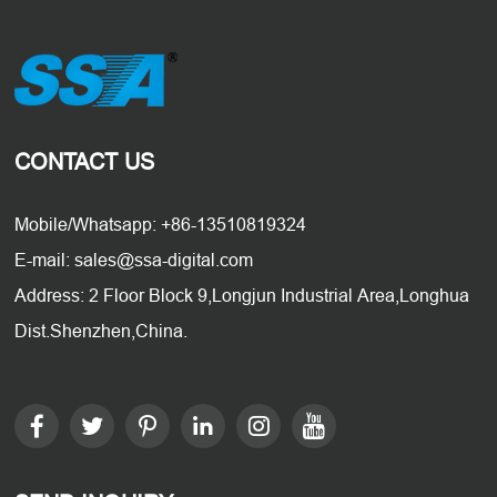
CONTACT US
Mobile/Whatsapp: +86-13510819324
E-mail: sales@ssa-digital.com
Address: 2 Floor Block 9,Longjun Industrial Area,Longhua
Dist.Shenzhen,China.