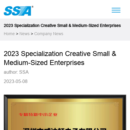
2023 Specialization Creative Small & Medium-Sized Enterprises
Home
>
News
>
Company News
2023 Specialization Creative Small &
Medium-Sized Enterprises
author: SSA
2023-05-08