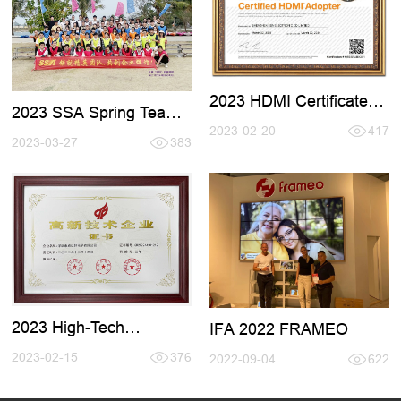
2023 HDMI Certificate
2023 SSA Spring Team
Renewal
Active Tour
2023-02-20
417
2023-03-27
383
2023 High-Tech
IFA 2022 FRAMEO
Certificate
2023-02-15
376
2022-09-04
622