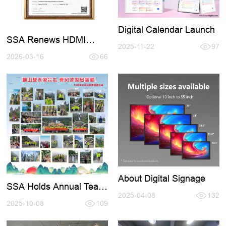
Digital Calendar Launch
SSA Renews HDMI
2025-11-22
97
Certification 2026-2027
2026-03-16
66
About Digital Signage
SSA Holds Annual Team
- Building Activity in
2025-04-08
132
Zhangjiajie
2025-10-08
109