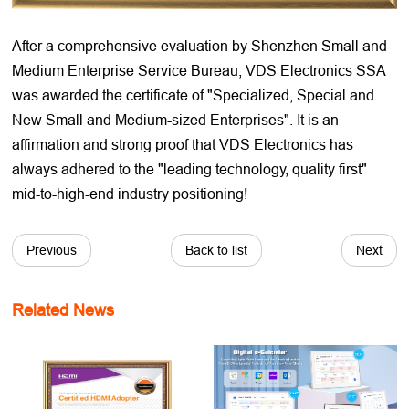
After a comprehensive evaluation by Shenzhen Small and
Medium Enterprise Service Bureau, VDS Electronics SSA
was awarded the certificate of "Specialized, Special and
New Small and Medium-sized Enterprises". It is an
affirmation and strong proof that VDS Electronics has
always adhered to the "leading technology, quality first"
mid-to-high-end industry positioning!
Previous
Back to list
Next
Related News