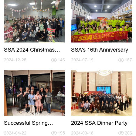
SSA's 16th Anniversary
SSA 2024 Christmas
Party
2024-07-19
157
2024-12-25
146
Successful Spring
2024 SSA Dinner Party
HKTDC Fair
2024-04-22
195
2024-03-18
286