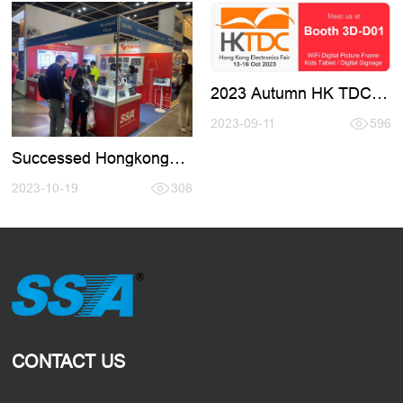
2023 Autumn HK TDC
Fair
2023-09-11
596
Successed Hongkong
Electronic Fair 2023.10
2023-10-19
308
CONTACT US