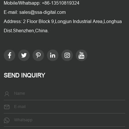
Mobile/Whatsapp: +86-13510819324
E-mail: sales@ssa-digital.com
Address: 2 Floor Block 9,Longjun Industrial Area,Longhua
Dist.Shenzhen,China.
SEND INQUIRY