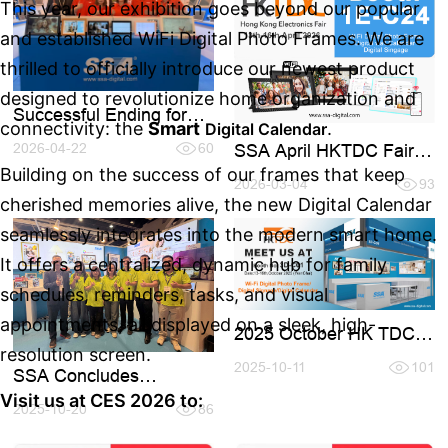
This year, our exhibition goes beyond our popular
and established WiFi Digital Photo Frames. We are
thrilled to officially introduce our newest product
designed to revolutionize home organization and
Successful Ending for
connectivity: the
Smart
.
Digital Calendar
2026 Spring HK TDC
SSA April HKTDC Fair
Fair
2026-04-22
60
(Booth 1E-C24)
Building on the success of our frames that keep
2026-03-04
93
cherished memories alive, the new Digital Calendar
seamlessly integrates into the modern smart home.
It offers a centralized, dynamic hub for family
schedules, reminders, tasks, and visual
appointments, all displayed on a sleek, high-
2025 October HK TDC
Fair
resolution screen.
2025-10-11
101
SSA Concludes
Successful Participation
Visit us at CES 2026 to:
at Hong Kong Fair 2025
2025-10-20
86
(October)
to experience the full
Be among the first