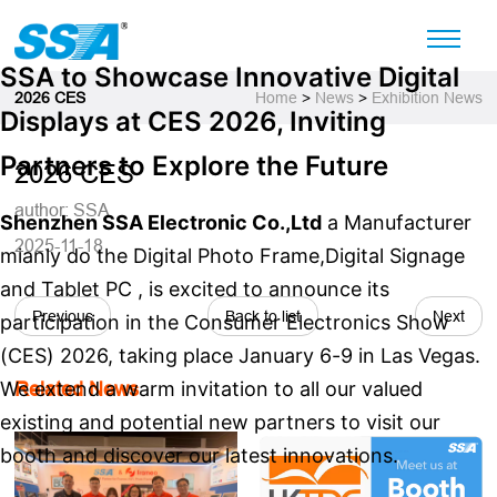
SSA to Showcase Innovative Digital
2026 CES
Home
>
News
>
Exhibition News
Displays at CES 2026, Inviting
Partners to Explore the Future
2026 CES
author: SSA
Shenzhen SSA Electronic Co.,Ltd
a Manufacturer
2025-11-18
mianly do the Digital Photo Frame,Digital Signage
and Tablet PC , is excited to announce its
Previous
Back to list
Next
participation in the Consumer Electronics Show
(CES) 2026, taking place January 6-9 in Las Vegas.
We extend a warm invitation to all our valued
Related News
existing and potential new partners to visit our
booth and discover our latest innovations.