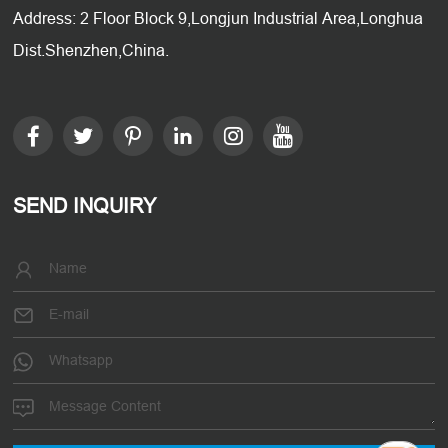
Address: 2 Floor Block 9,Longjun Industrial Area,Longhua
Dist.Shenzhen,China.
SEND INQUIRY