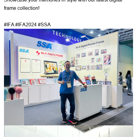
frame collection!
#IFA #IFA2024 #SSA