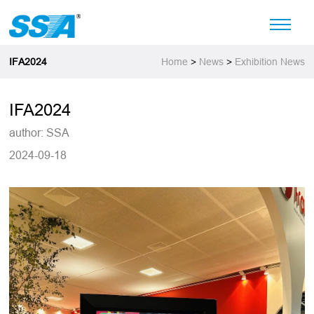
IFA2024
Home
>
News
>
Exhibition News
IFA2024
author: SSA
2024-09-18