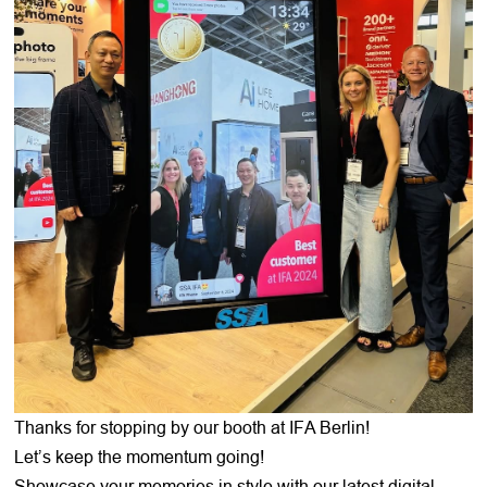
Thanks for stopping by our booth at IFA Berlin!
Let’s keep the momentum going!
Showcase your memories in style with our latest digital