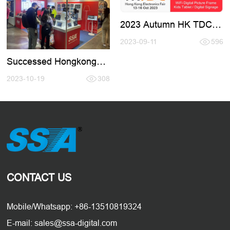
2023 Autumn HK TDC
Fair
2023-09-11
596
Successed Hongkong
Electronic Fair 2023.10
2023-10-19
308
CONTACT US
Mobile/Whatsapp: +86-13510819324
E-mail: sales@ssa-digital.com