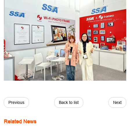
Previous
Back to list
Next
Related News