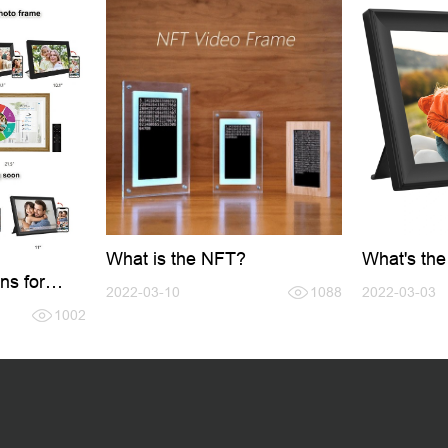
What is the NFT?
What's the
Frame?
ns for
2022-03-10
1088
2022-03-03
e
1002