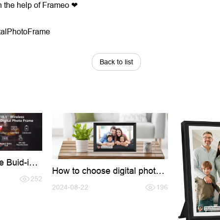
h the help of Frameo ❤
talPhotoFrame
Back to list
e Buid-in
How to choose digital photo
Keep
frame?
more
252
2024-08-22
196