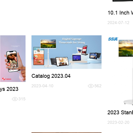
10.1 Inch 
Frame wit
2024-07-12
Catalog 2023.04
2023-04-10
562
ys 2023
315
2023 Stan
TV
2023-02-20