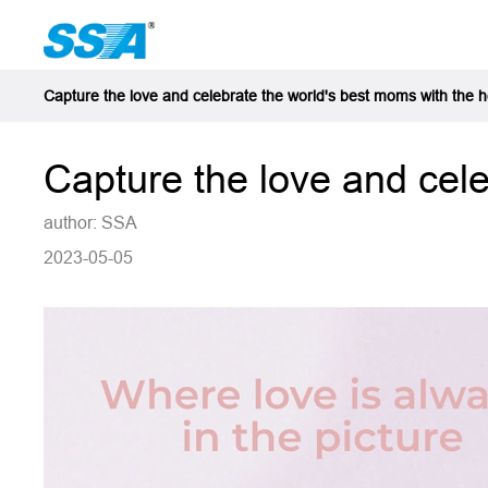
Capture the love and celebrate the world's best moms with the 
Capture the love and cel
author: SSA
2023-05-05