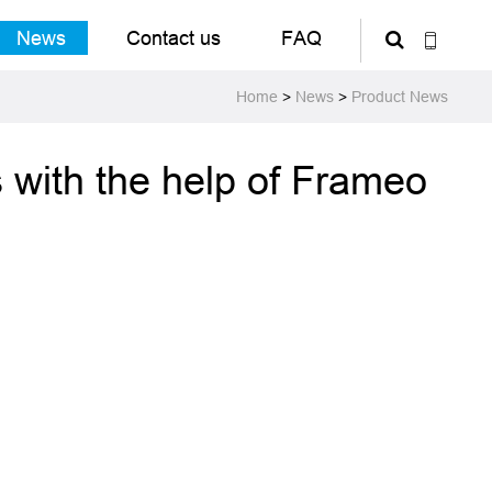
News
Contact us
FAQ
Home
>
News
>
Product News
 with the help of Frameo