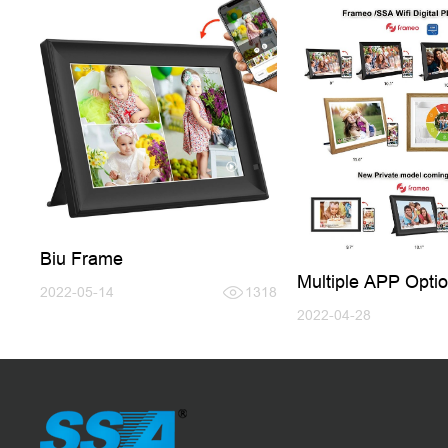
Biu Frame
Multiple APP Optio
2022-05-14
1318
Digital Photo Fram
2022-04-28