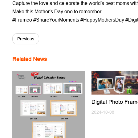
Capture the love and celebrate the world's best moms wit
Make this Mother's Day one to remember.
#Frameo #ShareYourMoments #HappyMothersDay #Digi
Previous
Related News
Digital Photo Fram
Battery,No Need 
Charging Use Any
2024-10-08