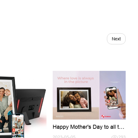
Next
Happy Mother's Day to all the
amazing moms out there!
2023-05-05
293