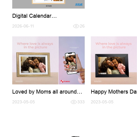
Digital Calendar
Introducation,Welcome
conntact for Cooperation
2026-06-11
26
Loved by Moms all around
Happy Mothers Da
the world
2023-05-05
333
2023-05-05