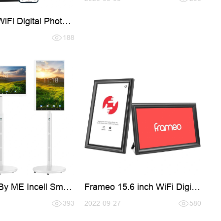
WiFi Digital Photo
h LED Light
188
By ME Incell Smart
Frameo 15.6 inch WiFi Digital
Photo Frames
393
2022-09-27
580