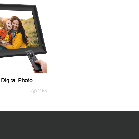
 Digital Photo
1153