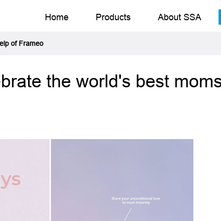
Home
Products
About SSA
help of Frameo
ebrate the world's best moms