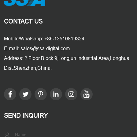
CONTACT US
Mobile/Whatsapp: +86-13510819324
E-mail: sales@ssa-digital.com
Address: 2 Floor Block 9,Longjun Industrial Area,Longhua
Dist.Shenzhen,China.
SEND INQUIRY