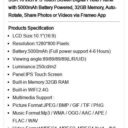
with 5000mAh Battery Powered, 32GB Memory, Auto-
Rotate, Share Photos or Videos via Frameo App
Products Specification
LCD Size:10.1"(16:9)
Resolution:1280*800 Pixels
Battery:5000mAh (Full power support 4-6 Hours)
Viewing angle:89/89/89/89(L/R/U/D)
Luminance:250cd/m2
Panel:IPS Touch Screen
Built-in Memory:32GB RAM
Built-in WIFI:2.4G
Multimedia Support :
Picture Format:JPEG / BMP / GIF / TIF / PNG
Music Format:Mp3 / WMA / OGG / AAC / APE /
FLAC / WAV