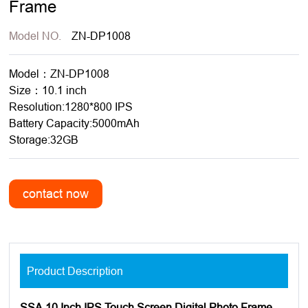
Frame
Model NO.
ZN-DP1008
Model：ZN-DP1008
Size：10.1 inch
Resolution:1280*800 IPS
Battery Capacity:5000mAh
Storage:32GB
Product Description
SSA 10 Inch IPS Touch Screen Digital Photo Frame