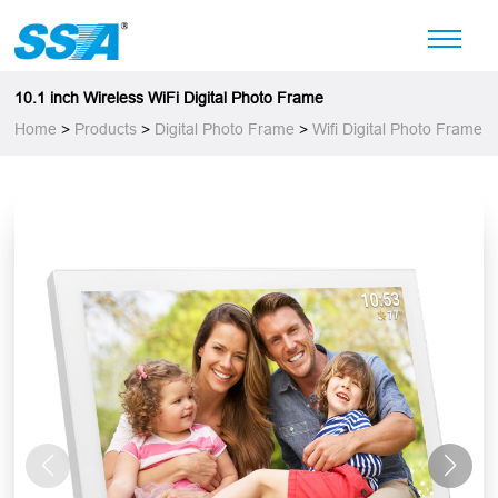
10.1 inch Wireless WiFi Digital Photo Frame
Home
>
Products
>
Digital Photo Frame
>
Wifi Digital Photo Frame