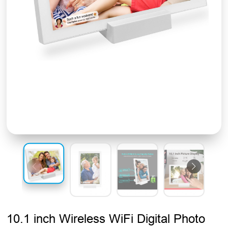
10.1 inch Wireless WiFi Digital Photo