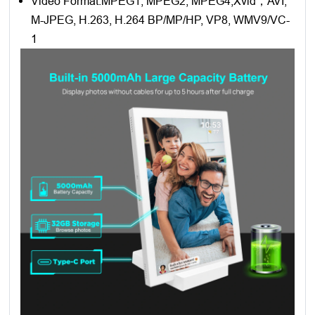
Video Format:MPEG1, MPEG2, MPEG4,Xvid，AVI,
M-JPEG, H.263, H.264 BP/MP/HP, VP8, WMV9/VC-
1