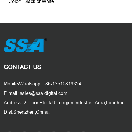
Color: Black or White
CONTACT US
Mobile/Whatsapp: +86-13510819324
E-mail: sales@ssa-digital.com
Address: 2 Floor Block 9,Longjun Industrial Area,Longhua
Dist.Shenzhen,China.