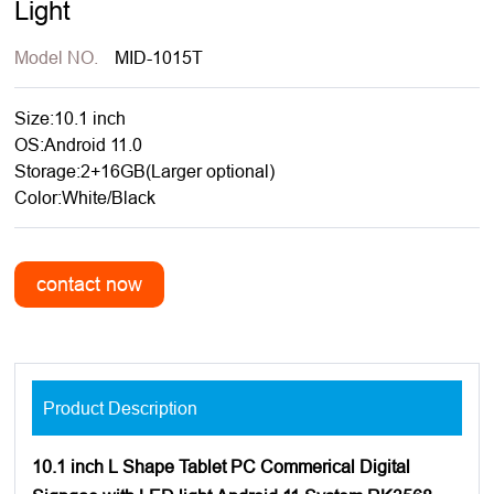
Light
Model NO.
MID-1015T
Size:10.1 inch
OS:Android 11.0
Storage:2+16GB(Larger optional)
Color:White/Black
Product Description
10.1 inch L Shape Tablet PC Commerical Digital