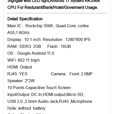
Signgae with LED light,Android 11 System RK3568
CPU For Resturant/Bank/Hotel/Goverment Usage.
Detail Specification
Main IC : Rockchip 3568 , Quad-Core, cortex
A55,1.8GHz
Display : 10.1 inch Resolution : 1280*800 IPS
RAM : DDR3 2GB Flash : 16GB
OS : Google Android 11.0
WiFi: 802.11 b/g/n
HDMI: Output
RJ45: YES Camera : Front: 2.0MP
Speaker: 2*2W
10 Points Capacitive Touch Screen
Input/Output :DC In,HDMI output,Micro SD,
USB 2.0 ,3.5mm Audio Jack,RJ45 ,Microphone
Note: without battery