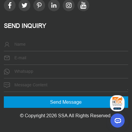
SEND INQUIRY
© Copyright 2026 SSA All Rights Reserved.