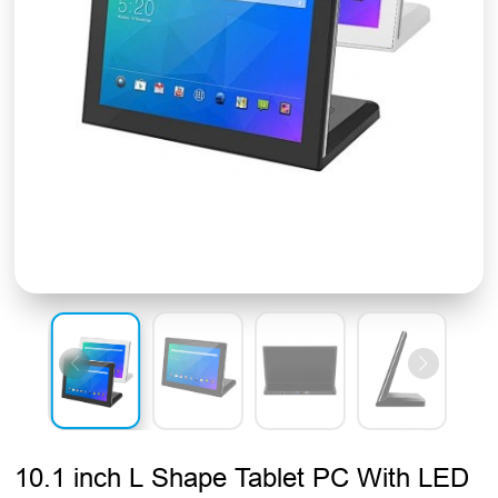
10.1 inch L Shape Tablet PC With LED