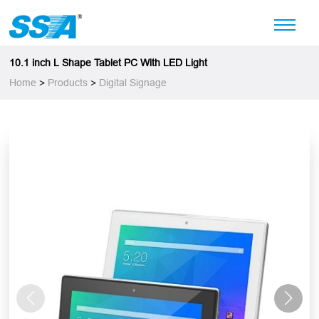
10.1 inch L Shape Tablet PC With LED Light
Home
>
Products
>
Digital Signage