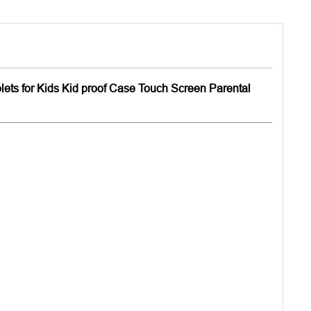
blets for Kids Kid proof Case Touch Screen Parental