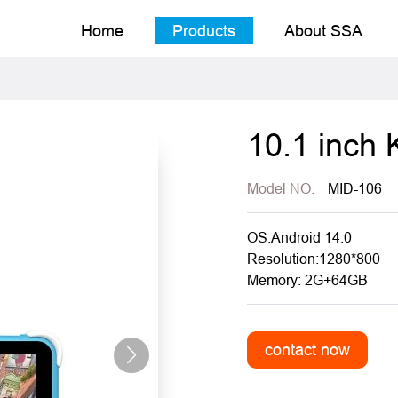
Home
Products
About SSA
10.1 inch 
Model NO.
MID-106
OS:Android 14.0
Resolution:1280*800
Memory: 2G+64GB