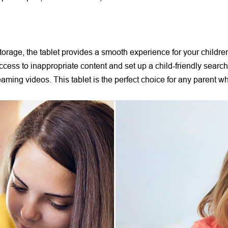
age, the tablet provides a smooth experience for your children t
t access to inappropriate content and set up a child-friendly sear
reaming videos. This tablet is the perfect choice for any parent w