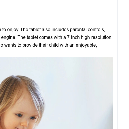
o enjoy. The tablet also includes parental controls,
ch engine. The tablet comes with a 7-inch high-resolution
ho wants to provide their child with an enjoyable,