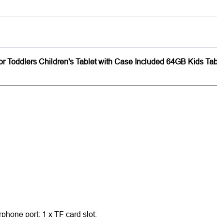
 for Toddlers Children's Tablet with Case Included 64GB Kids Ta
phone port; 1 x TF card slot;