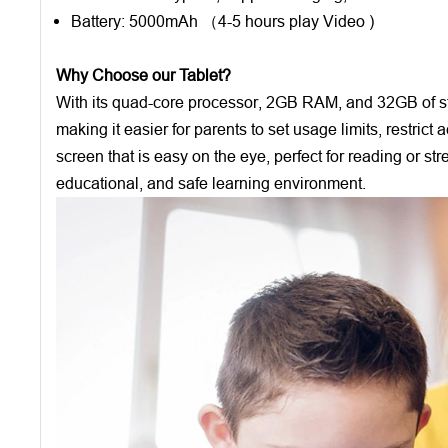
Battery: 5000mAh （4-5 hours play Video )
Why Choose our Tablet?
With its quad-core processor, 2GB RAM, and 32GB of stor
making it easier for parents to set usage limits, restric
screen that is easy on the eye, perfect for reading or st
educational, and safe learning environment.