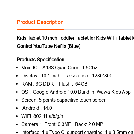
Product Description
Kids Tablet 10 inch Toddler Tablet for Kids WiFi Tablet
Control YouTube Neflix (Blue)
Products Specification
Main IC : A133 Quad Core, 1.5Ghz
Display : 10.1 inch Resolution : 1280*800
RAM : 3G DDR Flash : 64GB
OS : Google Android 10.0 Build in iWawa Kids App
Screen: 5 points capacitive touch screen
Android : 14.0
WiFi: 802.11 a/b/g/n
Camera : Front: 0.3MP Back: 2.0 MP
Interface: 1 x Type C, support charging; 1 x 3.5mm ear