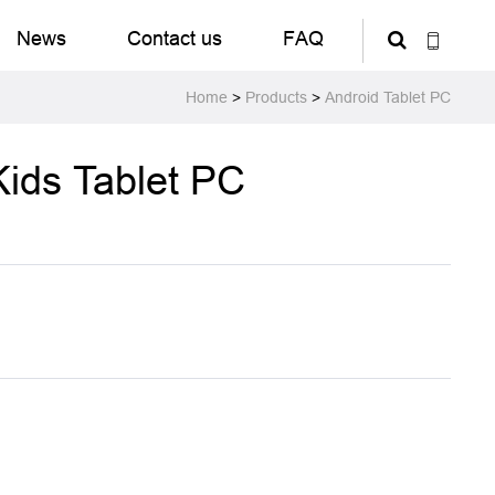
News
Contact us
FAQ
Home
>
Products
>
Android Tablet PC
Kids Tablet PC