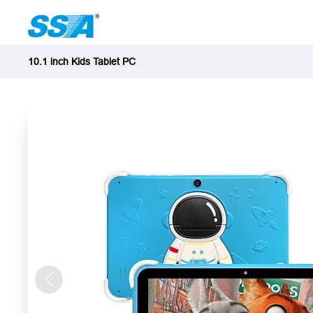
10.1 inch Kids Tablet PC