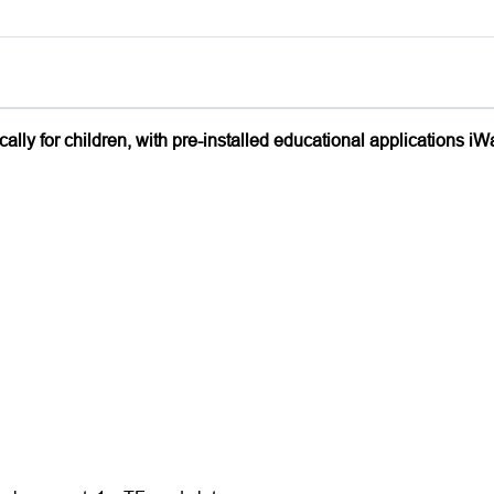
lly for children, with pre-installed educational applications iW