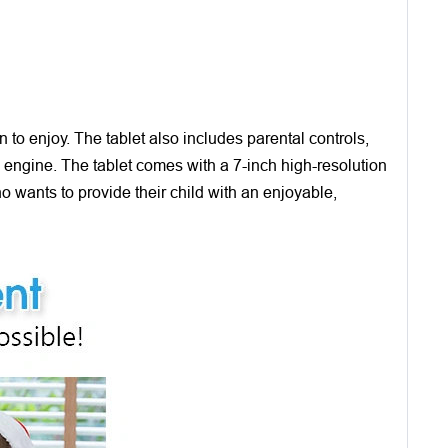
to enjoy. The tablet also includes parental controls,
ch engine. The tablet comes with a 7-inch high-resolution
ho wants to provide their child with an enjoyable,