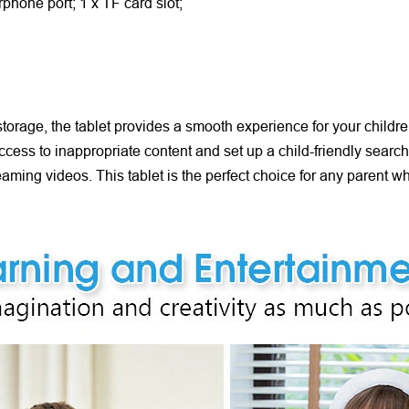
rphone port; 1 x TF card slot;
age, the tablet provides a smooth experience for your children 
t access to inappropriate content and set up a child-friendly sear
reaming videos. This tablet is the perfect choice for any parent w