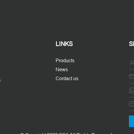
LINKS
S
Products
News
Contact us
a