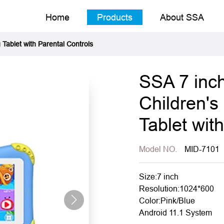
Home
Products
About SSA
 Tablet with Parental Controls
SSA 7 inch
Children's
Tablet wit
Model NO.
MID-7101
Size:7 inch
Resolution:1024*600
Color:Pink/Blue
Android 11.1 System