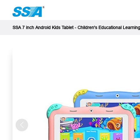
SSA 7 inch Android Kids Tablet - Children's Educational Learning