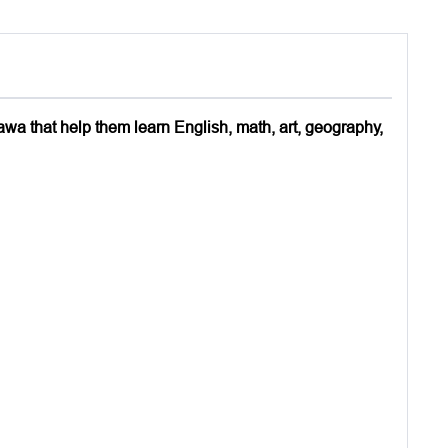
awa that help them learn English, math, art, geography,