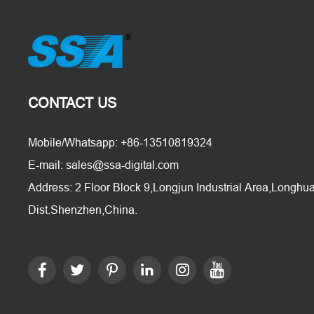
CONTACT US
Mobile/Whatsapp: +86-13510819324
E-mail: sales@ssa-digital.com
Address: 2 Floor Block 9,Longjun Industrial Area,Longhu
Dist.Shenzhen,China.