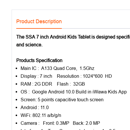
Product Description
The SSA 7 inch Android Kids Tablet is designed specifica
and science.
Products Specification
Main IC : A133 Quad Core, 1.5Ghz
Display : 7 inch Resolution : 1024*600 HD
RAM : 2G DDR Flash : 32GB
OS : Google Android 10.0 Build in iWawa Kids App
Screen: 5 points capacitive touch screen
Android : 11.0
WiFi: 802.11 a/b/g/n
Camera : Front: 0.3MP Back: 2.0 MP