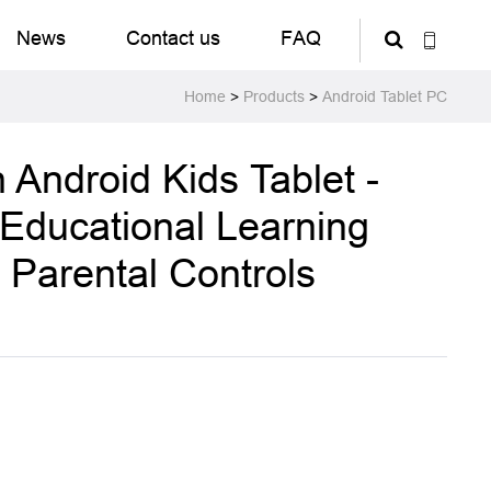
News
Contact us
FAQ
Home
>
Products
>
Android Tablet PC
 Android Kids Tablet -
 Educational Learning
h Parental Controls