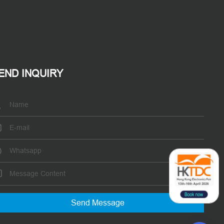
END INQUIRY