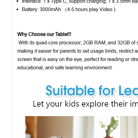
Interface: 1 x Type C, support charging; 1 x 3.5mm ea
Battery: 3000mAh （4-5 hours play Video )
Why Choose our Tablet?
With its quad-core processor, 2GB RAM, and 32GB of stor
making it easier for parents to set usage limits, restric
screen that is easy on the eye, perfect for reading or st
educational, and safe learning environment.