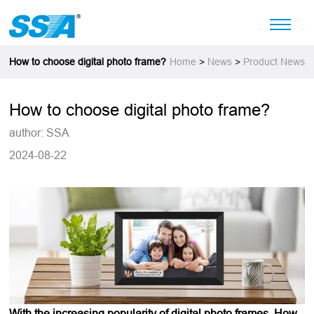
How to choose digital photo frame?
Home
>
News
>
Product News
How to choose digital photo frame?
author: SSA
2024-08-22
With the increasing popularity of digital photo frames, How