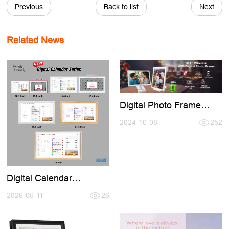
Previous
Back to list
Next
Related News
Digital Photo Frame
Buid-in Battery,No Need
Keep Charging Use
2024-10-08
252
Anymore
Digital Calendar
Introducation,Welcome
conntact for Cooperation
2026-06-11
26