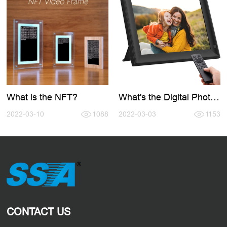
What is the NFT?
What's the Digital Photo
Frame?
2022-03-10
1088
2022-03-03
1153
CONTACT US