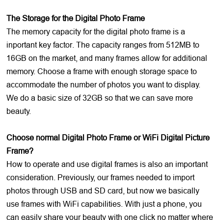
The Storage for the Digital Photo Frame
The memory capacity for the digital photo frame is a
inportant key factor. The capacity ranges from 512MB to
16GB on the market, and many frames allow for additional
memory. Choose a frame with enough storage space to
accommodate the number of photos you want to display.
We do a basic size of 32GB so that we can save more
beauty.
Choose normal Digital Photo Frame or WiFi Digital Picture
Frame?
How to operate and use digital frames is also an important
consideration. Previously, our frames needed to import
photos through USB and SD card, but now we basically
use frames with WiFi capabilities. With just a phone, you
can easily share your beauty with one click no matter where