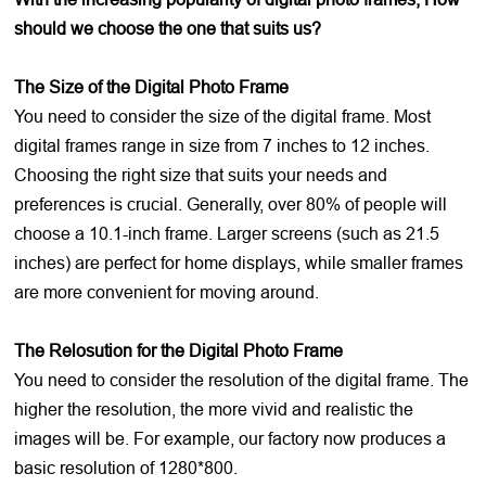
should we choose the one that suits us?
The Size of the Digital Photo Frame
You need to consider the size of the digital frame. Most
digital frames range in size from 7 inches to 12 inches.
Choosing the right size that suits your needs and
preferences is crucial. Generally, over 80% of people will
choose a 10.1-inch frame. Larger screens (such as 21.5
inches) are perfect for home displays, while smaller frames
are more convenient for moving around.
The Relosution for the Digital Photo Frame
You need to consider the resolution of the digital frame. The
higher the resolution, the more vivid and realistic the
images will be. For example, our factory now produces a
basic resolution of 1280*800.