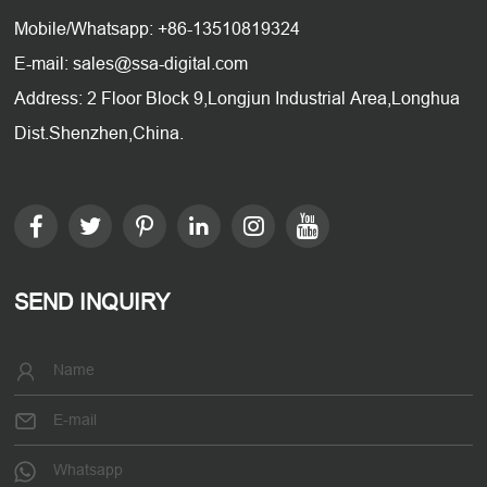
Mobile/Whatsapp: +86-13510819324
E-mail: sales@ssa-digital.com
Address: 2 Floor Block 9,Longjun Industrial Area,Longhua
Dist.Shenzhen,China.
SEND INQUIRY