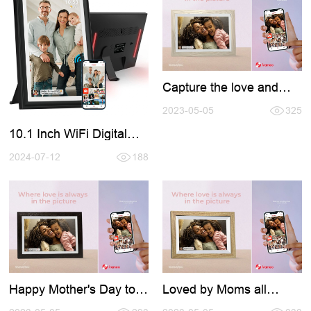
Capture the love and
celebrate the world's
best moms with the help
2023-05-05
325
of Frameo
10.1 Inch WiFi Digital
Photo Frame with LED
Light
2024-07-12
188
Happy Mother's Day to
Loved by Moms all
all the amazing moms
around the world