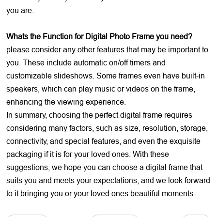
you are.
Whats the Function for Digital Photo Frame you need?
please consider any other features that may be important to
you. These include automatic on/off timers and
customizable slideshows. Some frames even have built-in
speakers, which can play music or videos on the frame,
enhancing the viewing experience.
In summary, choosing the perfect digital frame requires
considering many factors, such as size, resolution, storage,
connectivity, and special features, and even the exquisite
packaging if it is for your loved ones. With these
suggestions, we hope you can choose a digital frame that
suits you and meets your expectations, and we look forward
to it bringing you or your loved ones beautiful moments.