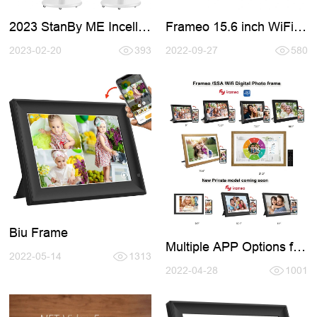
2023 StanBy ME Incell
Frameo 15.6 inch WiFi
Smart TV
Digital Photo Frames
2023-02-20
393
2022-09-27
580
Biu Frame
Multiple APP Options for
2022-05-14
1313
Digital Photo Frame
2022-04-28
1001