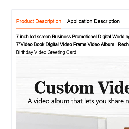
Product Description
Application Description
7 inch lcd screen Business Promotional Digital Weddin
7"Video Book Digital Video Frame Video Album - Rec
Birthday Video Greeting Card