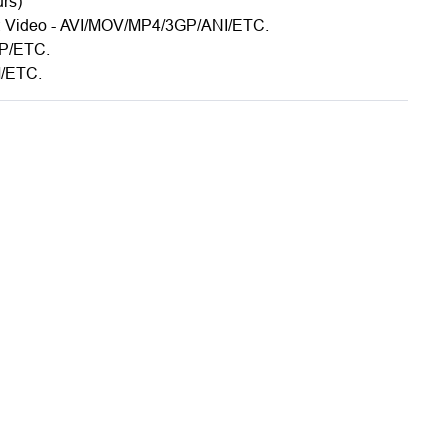
urs)
s: Video - AVI/MOV/MP4/3GP/ANI/ETC.
MP/ETC.
/ETC.