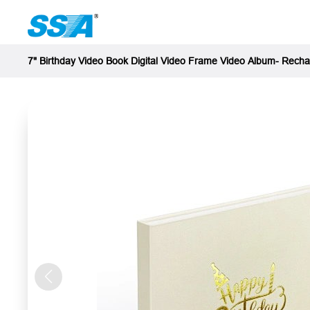
7" Birthday Video Book Digital Video Frame Video Album- Rech