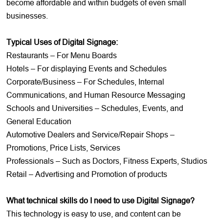
become affordable and within budgets of even small
businesses.
Typical Uses of Digital Signage:
Restaurants – For Menu Boards
Hotels – For displaying Events and Schedules
Corporate/Business – For Schedules, Internal
Communications, and Human Resource Messaging
Schools and Universities – Schedules, Events, and
General Education
Automotive Dealers and Service/Repair Shops –
Promotions, Price Lists, Services
Professionals – Such as Doctors, Fitness Experts, Studios
Retail – Advertising and Promotion of products
What technical skills do I need to use Digital Signage?
This technology is easy to use, and content can be