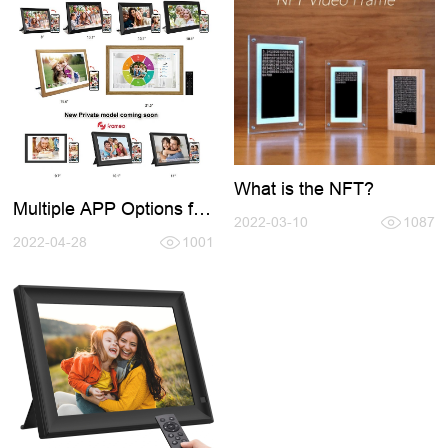
What is the NFT?
Multiple APP Options for
2022-03-10
1087
Digital Photo Frame
2022-04-28
1001