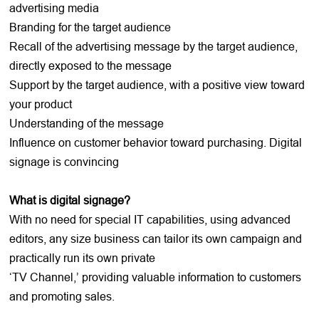
advertising media
Branding for the target audience
Recall of the advertising message by the target audience,
directly exposed to the message
Support by the target audience, with a positive view toward
your product
Understanding of the message
Influence on customer behavior toward purchasing. Digital
signage is convincing
What is digital signage?
With no need for special IT capabilities, using advanced
editors, any size business can tailor its own campaign and
practically run its own private
‘TV Channel,’ providing valuable information to customers
and promoting sales.