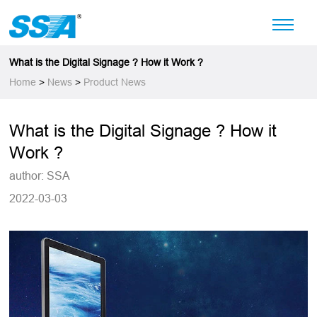
What is the Digital Signage ? How it Work ?
Home
>
News
>
Product News
What is the Digital Signage ? How it
Work ?
author: SSA
2022-03-03