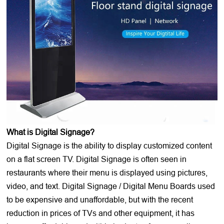
What is Digital Signage?
Digital Signage is the ability to display customized content
on a flat screen TV. Digital Signage is often seen in
restaurants where their menu is displayed using pictures,
video, and text. Digital Signage / Digital Menu Boards used
to be expensive and unaffordable, but with the recent
reduction in prices of TVs and other equipment, it has