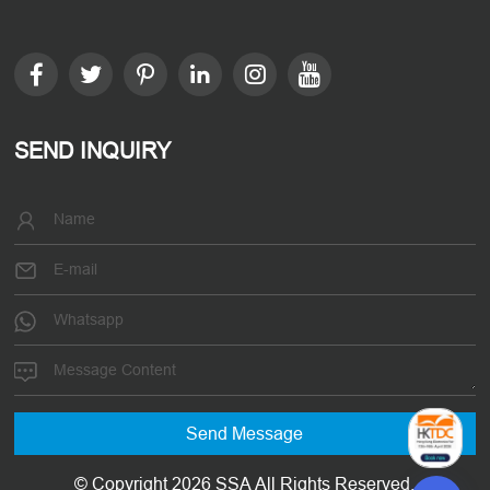
SEND INQUIRY
© Copyright 2026 SSA All Rights Reserved.