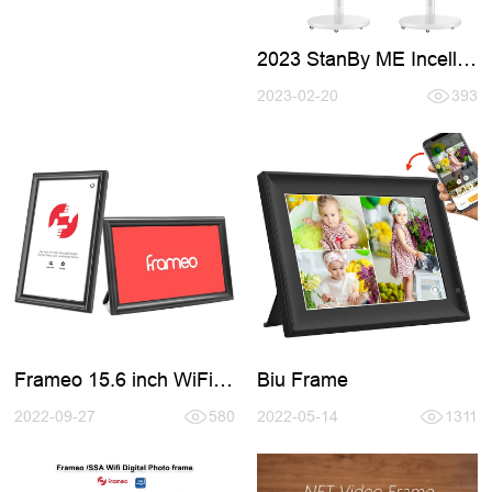
2023 StanBy ME Incell
Smart TV
2023-02-20
393
Frameo 15.6 inch WiFi
Biu Frame
Digital Photo Frames
2022-09-27
580
2022-05-14
1311