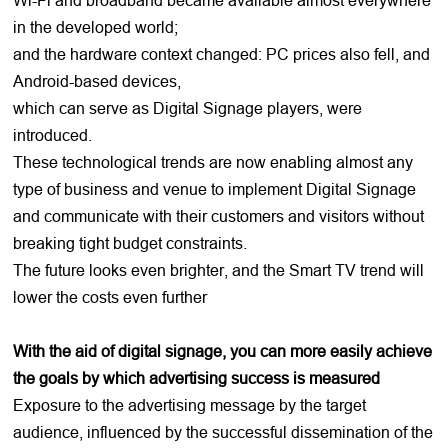
in the developed world;
and the hardware context changed: PC prices also fell, and
Android-based devices,
which can serve as Digital Signage players, were
introduced.
These technological trends are now enabling almost any
type of business and venue to implement Digital Signage
and communicate with their customers and visitors without
breaking tight budget constraints.
The future looks even brighter, and the Smart TV trend will
lower the costs even further
With the aid of digital signage, you can more easily achieve
the goals by which advertising success is measured
Exposure to the advertising message by the target
audience, influenced by the successful dissemination of the