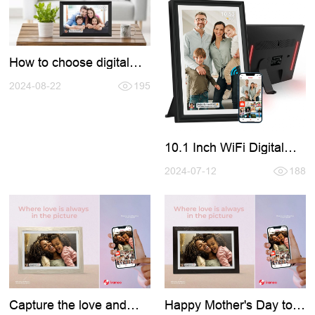
How to choose digital
photo frame?
2024-08-22
195
10.1 Inch WiFi Digital
Photo Frame with LED
Light
2024-07-12
188
Capture the love and
Happy Mother's Day to