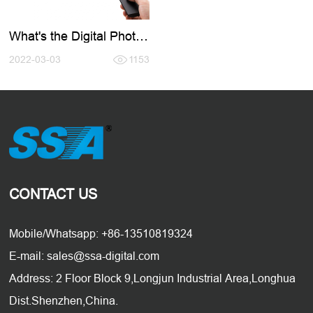
What's the Digital Photo
Frame?
2022-03-03
1153
CONTACT US
Mobile/Whatsapp: +86-13510819324
E-mail: sales@ssa-digital.com
Address: 2 Floor Block 9,Longjun Industrial Area,Longhua
Dist.Shenzhen,China.