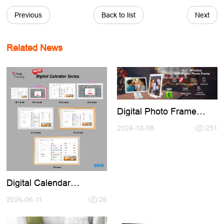
Previous
Back to list
Next
Related News
Digital Photo Frame
Buid-in Battery,No Need
Keep Charging Use
2024-10-08
251
Anymore
Digital Calendar
Introducation,Welcome
conntact for Cooperation
2026-06-11
26