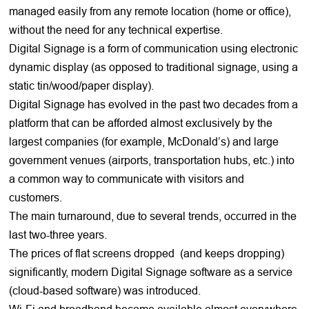
managed easily from any remote location (home or office),
without the need for any technical expertise.
Digital Signage is a form of communication using electronic
dynamic display (as opposed to traditional signage, using a
static tin/wood/paper display).
Digital Signage has evolved in the past two decades from a
platform that can be afforded almost exclusively by the
largest companies (for example, McDonald’s) and large
government venues (airports, transportation hubs, etc.) into
a common way to communicate with visitors and
customers.
The main turnaround, due to several trends, occurred in the
last two-three years.
The prices of flat screens dropped (and keeps dropping)
significantly, modern Digital Signage software as a service
(cloud-based software) was introduced.
Wi-Fi and broadband became available almost everywhere